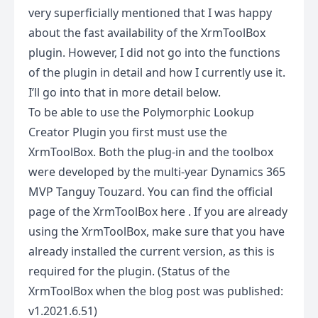
very superficially mentioned that I was happy
about the fast availability of the XrmToolBox
plugin. However, I did not go into the functions
of the plugin in detail and how I currently use it.
I’ll go into that in more detail below.
To be able to use the Polymorphic Lookup
Creator Plugin you first must use the
XrmToolBox. Both the plug-in and the toolbox
were developed by the multi-year Dynamics 365
MVP Tanguy Touzard. You can find the official
page of the XrmToolBox
here
. If you are already
using the XrmToolBox, make sure that you have
already installed the current version, as this is
required for the plugin. (Status of the
XrmToolBox when the blog post was published:
v1.2021.6.51)