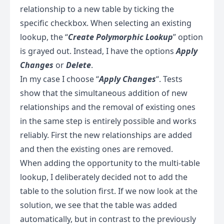
relationship to a new table by ticking the
specific checkbox. When selecting an existing
lookup, the “
Create Polymorphic Lookup
” option
is grayed out. Instead, I have the options
Apply
Changes
or
Delete
.
In my case I choose “
Apply Changes
“. Tests
show that the simultaneous addition of new
relationships and the removal of existing ones
in the same step is entirely possible and works
reliably. First the new relationships are added
and then the existing ones are removed.
When adding the opportunity to the multi-table
lookup, I deliberately decided not to add the
table to the solution first. If we now look at the
solution, we see that the table was added
automatically, but in contrast to the previously