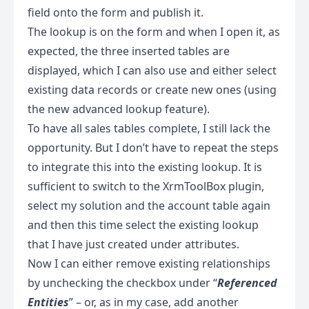
field onto the form and publish it.
The lookup is on the form and when I open it, as
expected, the three inserted tables are
displayed, which I can also use and either select
existing data records or create new ones (using
the new advanced lookup feature).
To have all sales tables complete, I still lack the
opportunity. But I don’t have to repeat the steps
to integrate this into the existing lookup. It is
sufficient to switch to the XrmToolBox plugin,
select my solution and the account table again
and then this time select the existing lookup
that I have just created under attributes.
Now I can either remove existing relationships
by unchecking the checkbox under “
Referenced
Entities
” – or, as in my case, add another