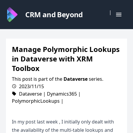
|
CRM and Beyond
Manage Polymorphic Lookups
in Dataverse with XRM
Toolbox
This post is part of the
Dataverse
series.
2023/11/15
Dataverse
|
Dynamics365
|
PolymorphicLookups
|
In my
post last week
, I initially only dealt with
the availability of the multi-table lookups and