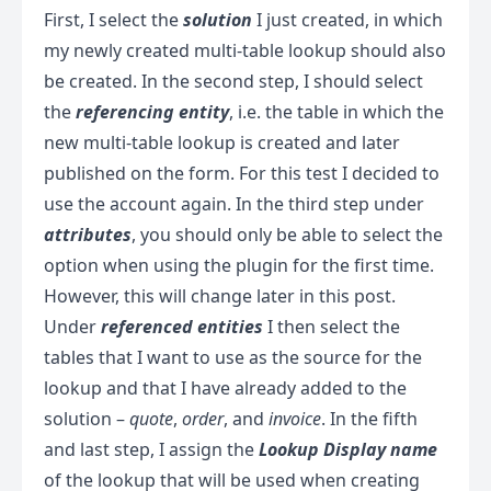
First, I select the
solution
I just created, in which
my newly created multi-table lookup should also
be created. In the second step, I should select
the
referencing entity
, i.e. the table in which the
new multi-table lookup is created and later
published on the form. For this test I decided to
use the account again. In the third step under
attributes
, you should only be able to select the
option when using the plugin for the first time.
However, this will change later in this post.
Under
referenced entities
I then select the
tables that I want to use as the source for the
lookup and that I have already added to the
solution –
quote
,
order
, and
invoice
. In the fifth
and last step, I assign the
Lookup Display name
of the lookup that will be used when creating