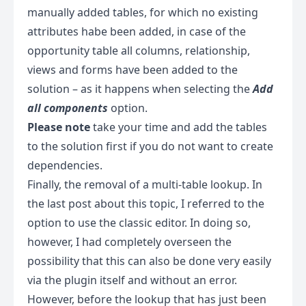
manually added tables, for which no existing
attributes habe been added, in case of the
opportunity table all columns, relationship,
views and forms have been added to the
solution – as it happens when selecting the
Add
all components
option.
Please note
take your time and add the tables
to the solution first if you do not want to create
dependencies.
Finally, the removal of a multi-table lookup. In
the last post about this topic, I referred to the
option to use the classic editor. In doing so,
however, I had completely overseen the
possibility that this can also be done very easily
via the plugin itself and without an error.
However, before the lookup that has just been