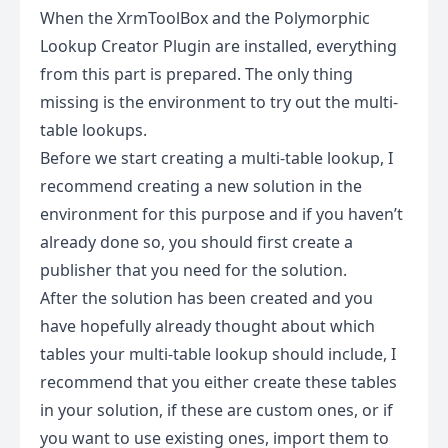
When the XrmToolBox and the Polymorphic
Lookup Creator Plugin are installed, everything
from this part is prepared. The only thing
missing is the environment to try out the multi-
table lookups.
Before we start creating a multi-table lookup, I
recommend creating a new solution in the
environment for this purpose and if you haven’t
already done so, you should first
create a
publisher
that you need for the solution.
After the solution has been created and you
have hopefully already thought about which
tables your multi-table lookup should include, I
recommend that you either create these tables
in your solution, if these are custom ones, or if
you want to use existing ones, import them to