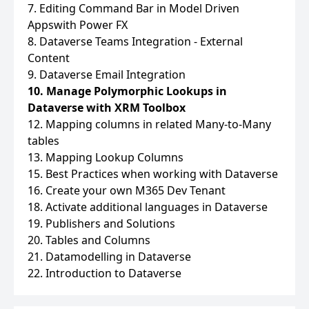
7. Editing Command Bar in Model Driven
Appswith Power FX
8. Dataverse Teams Integration - External
Content
9. Dataverse Email Integration
10. Manage Polymorphic Lookups in
Dataverse with XRM Toolbox
12. Mapping columns in related Many-to-Many
tables
13. Mapping Lookup Columns
15. Best Practices when working with Dataverse
16. Create your own M365 Dev Tenant
18. Activate additional languages in Dataverse
19. Publishers and Solutions
20. Tables and Columns
21. Datamodelling in Dataverse
22. Introduction to Dataverse