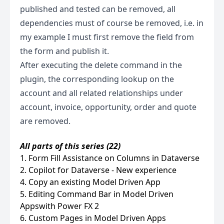
published and tested can be removed, all
dependencies must of course be removed, i.e. in
my example I must first remove the field from
the form and publish it.
After executing the delete command in the
plugin, the corresponding lookup on the
account and all related relationships under
account, invoice, opportunity, order and quote
are removed.
All parts of this series (22)
1. Form Fill Assistance on Columns in Dataverse
2. Copilot for Dataverse - New experience
4. Copy an existing Model Driven App
5. Editing Command Bar in Model Driven
Appswith Power FX 2
6. Custom Pages in Model Driven Apps