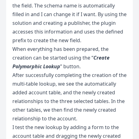
the field. The schema name is automatically
filled in and I can change it if I want. By using the
solution and creating a publisher, the plugin
accesses this information and uses the defined
prefix to create the new field.
When everything has been prepared, the
creation can be started using the “
Create
Polymorphic Lookup
” button.
After successfully completing the creation of the
multi-table lookup, we see the automatically
added account table, and the newly created
relationships to the three selected tables. In the
other tables, we then find the newly created
relationship to the account.
I test the new lookup by adding a form to the
account table and dragging the newly created