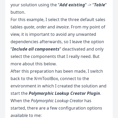
your solution using the “
Add existing
” -> “
Table
”
button.
For this example, I select the three default sales
tables
quote
,
order
and
invoice
. From my point of
view, it is important to avoid any unwanted
dependencies afterwards, so I leave the option
“
Include all components
” deactivated and only
select the components that I really need. But
more about this below.
After this preparation has been made, I switch
back to the XrmToolBox, connect to the
environment in which I created the solution and
start the
Polymorphic Lookup Creator Plugin
.
When the
Polymorphic Lookup Creator
has
started, there are a few configuration options
available to me: