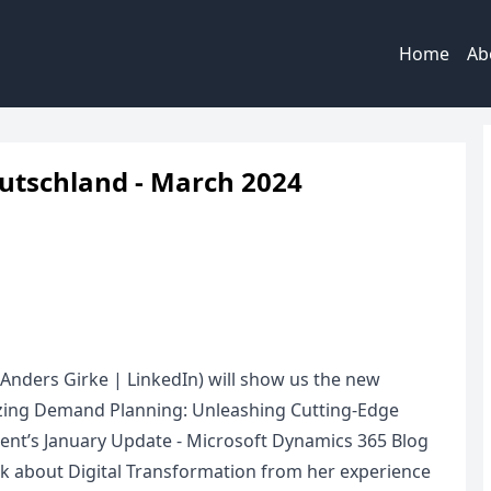
Home
Ab
utschland - March 2024
(Anders Girke | LinkedIn) will show us the new
zing Demand Planning: Unleashing Cutting-Edge
nt’s January Update - Microsoft Dynamics 365 Blog
k about Digital Transformation from her experience