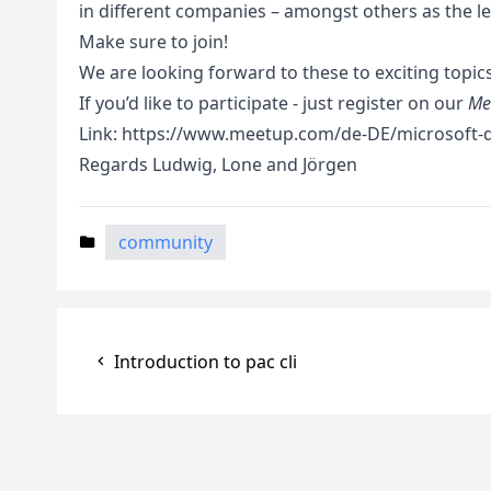
in different companies – amongst others as the l
Make sure to join!
We are looking forward to these to exciting topics
If you’d like to participate - just register on our
Me
Link:
https://www.meetup.com/de-DE/microsoft-d
Regards Ludwig, Lone and Jörgen
community
Introduction to pac cli