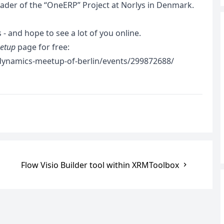
eader of the “OneERP” Project at Norlys in Denmark.
 - and hope to see a lot of you online.
etup
page for free:
ynamics-meetup-of-berlin/events/299872688/
Flow Visio Builder tool within XRMToolbox