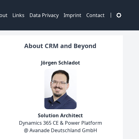
|
out
Links
Data Privacy
Imprint
Contact
About CRM and Beyond
Jörgen Schladot
Solution Architect
Dynamics 365 CE & Power Platform
@ Avanade Deutschland GmbH