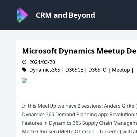
CRM and Beyond
Microsoft Dynamics Meetup De
2024/03/20
Dynamics365
|
D365CE
|
D365FO
|
Meetup
|
In this MeetUp we have 2 sessions: Anders Girke 
Dynamics 365 Demand Planning app: Revolutioni
Features in Dynamics 365 Supply Chain Manageme
Mette Ohmsen (Mette Ohmsen | LinkedIn) will tal