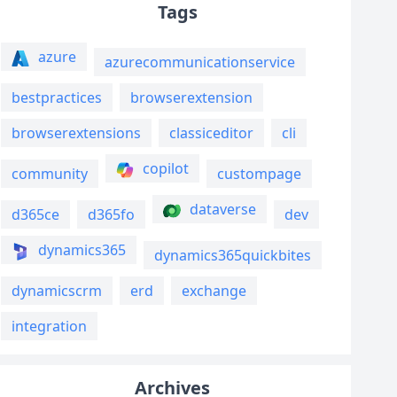
Tags
azure
azurecommunicationservice
bestpractices
browserextension
browserextensions
classiceditor
cli
copilot
community
custompage
dataverse
d365ce
d365fo
dev
dynamics365
dynamics365quickbites
dynamicscrm
erd
exchange
integration
Archives