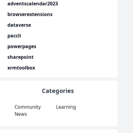
adventscalendar2023
browserextensions
dataverse
paccli
powerpages
sharepoint
xrmtoolbox
Categories
Community
Learning
News