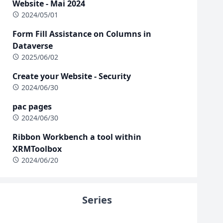
Website - Mai 2024
2024/05/01
Form Fill Assistance on Columns in
Dataverse
2025/06/02
Create your Website - Security
2024/06/30
pac pages
2024/06/30
Ribbon Workbench a tool within
XRMToolbox
2024/06/20
Series