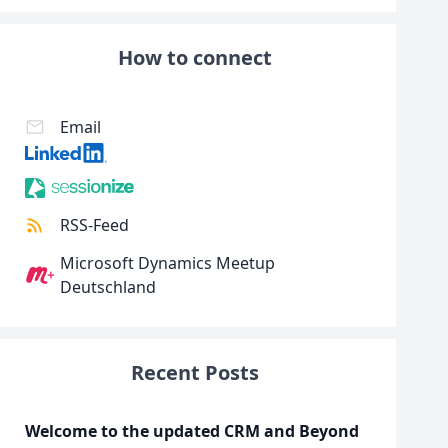
How to connect
Email
RSS-Feed
Microsoft Dynamics Meetup
Deutschland
Recent Posts
Welcome to the updated CRM and Beyond