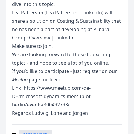
dive into this topic.
Lea Patterson (Lea Patterson | LinkedIn) will
share a solution on Costing & Sustainability that
he has been a part of developing at Pilbara
Group: Overview | LinkedIn
Make sure to join!
We are looking forward to these to exciting
topics - and hope to see a lot of you online.
If you’d like to participate - just register on our
Meetup
page for free:
Link:
https://www.meetup.com/de-
DE/microsoft-dynamics-meetup-of-
berlin/events/300492793/
Regards Ludwig, Lone and Jörgen