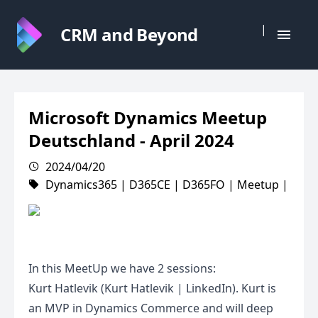
|
CRM and Beyond
Microsoft Dynamics Meetup
Deutschland - April 2024
2024/04/20
Dynamics365
|
D365CE
|
D365FO
|
Meetup
|
In this MeetUp we have 2 sessions:
Kurt Hatlevik (Kurt Hatlevik | LinkedIn). Kurt is
an MVP in Dynamics Commerce and will deep