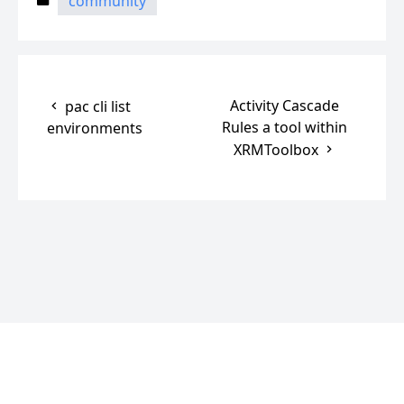
community
Activity Cascade
pac cli list
Rules a tool within
environments
XRMToolbox
© 2025
CRM and Beyond
Powered by
Hugo
, Theme
Blonde
.
Manage cookie preferences