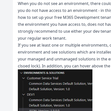
When you do not see an environment, there could 
you do not have access to an environment - in thi
how to set up your free M365 Development tenant
the environment you have access to, does not have 
strongly recommend to use either your dev tenant 
your regular work tenant.
If you see at least one or multiple environments, 
environment and see solutions which are installed i
your managed and unmanaged solutions in the en
clsoed lock). In addition, you can hover above the