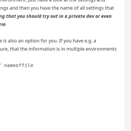
tings and then you have the name of all settings that
ng that you should try out in a private dev or even
arm
is also an option for you. If you have e.g. a
e, that the information is in multiple environments
f nameoffile