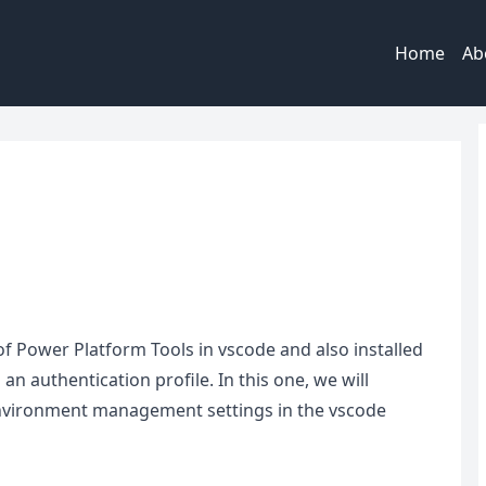
Home
Ab
|
t of Power Platform Tools in vscode and also installed
n authentication profile. In this one, we will
 environment management settings in the vscode