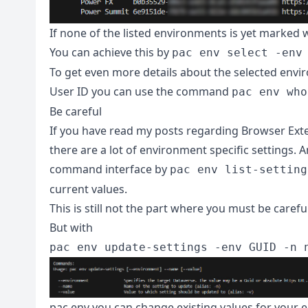
If none of the listed environments is yet marked 
You can achieve this by
pac env select -env
To get even more details about the selected envi
User ID you can use the command
pac env who
Be careful
If you have read my posts regarding Browser Exte
there are a lot of environment specific settings. 
command interface by
pac env list-setting
current values.
This is still not the part where you must be careful
But with
pac env update-settings -env GUID -n 
pac env you can change existing values for your e