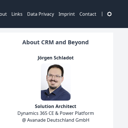
|
out
Links
Data Privacy
Imprint
Contact
About CRM and Beyond
Jörgen Schladot
Solution Architect
Dynamics 365 CE & Power Platform
@ Avanade Deutschland GmbH