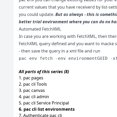
current values that you have receiverd by list-set
you could update.
But as always - this is somethi
better trial environment where you can do no h
Automated FetchXML
In case you are working with FetchXML, then there 
FetchXML query defined and you want to macke sur
- then save the query in a xml file and run
pac env fetch -env environmentGUID -x
All parts of this series (8)
1. pac pages
2. pac cli Tools
3. pac canvas
4. pac cli admin
5. pac cli Service Principal
6. pac cli list environments
7. Authenticate pac cli