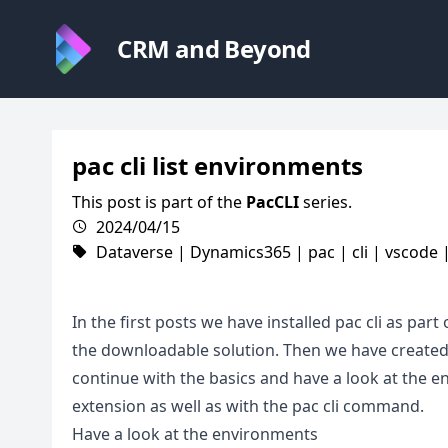
CRM and Beyond
pac cli list environments
This post is part of the
PacCLI
series.
2024/04/15
Dataverse
|
Dynamics365
|
pac
|
cli
|
vscode
In the first posts we have installed pac cli as par
the downloadable solution. Then we have created a
continue with the basics and have a look at the
extension as well as with the pac cli command.
Have a look at the environments