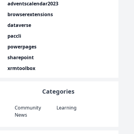
adventscalendar2023
browserextensions
dataverse
paccli
powerpages
sharepoint
xrmtoolbox
Categories
Community
Learning
News