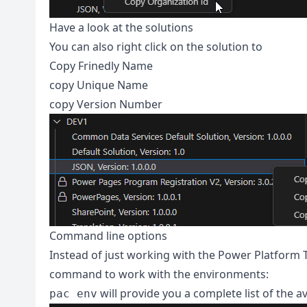
Have a look at the solutions
You can also right click on the solution to
Copy Frinedly Name
copy Unique Name
copy Version Number
Command line options
Instead of just working with the Power Platform To
command to work with the environments:
will provide you a complete list of the a
pac env