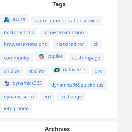
Tags
azure
azurecommunicationservice
bestpractices
browserextension
browserextensions
classiceditor
cli
copilot
community
custompage
dataverse
d365ce
d365fo
dev
dynamics365
dynamics365quickbites
dynamicscrm
erd
exchange
integration
Archives