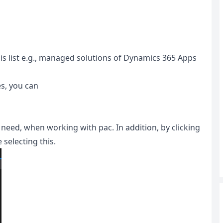
this list e.g., managed solutions of Dynamics 365 Apps
es, you can
 need, when working with pac. In addition, by clicking
 selecting this.