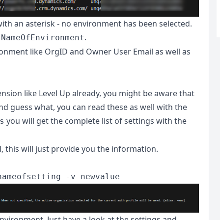
with an asterisk - no environment has been selected.
.
 NameOfEnvironment
ronment like OrgID and Owner User Email as well as
nsion like Level Up already, you might be aware that
And guess what, you can read these as well with the
you will get the complete list of settings with the
s
, this will just provide you the information.
nameofsetting -v newvalue
nvironment. Just have a look at the settings and