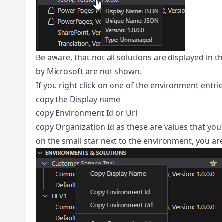
Be aware, that not all solutions are displayed in 
by Microsoft are not shown.
If you right click on one of the environment entri
copy the Display name
copy Environment Id or Url
copy Organization Id as these are values that you
on the small star next to the environment, you are