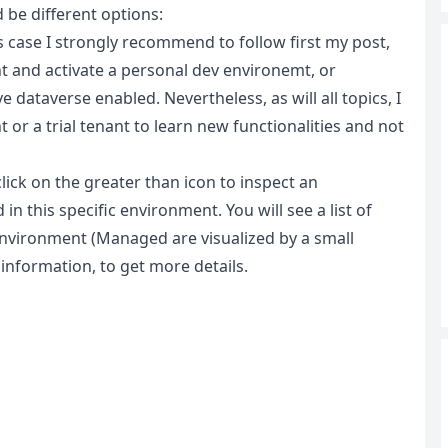
be different options:
s case I strongly recommend to follow first my post,
 and activate a personal dev environemt, or
dataverse enabled. Nevertheless, as will all topics, I
or a trial tenant to learn new functionalities and not
click on the greater than icon to inspect an
n this specific environment. You will see a list of
vironment (Managed are visualized by a small
 information, to get more details.