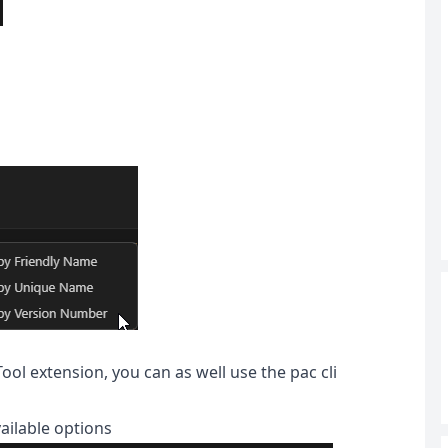
ol extension, you can as well use the pac cli
vailable options