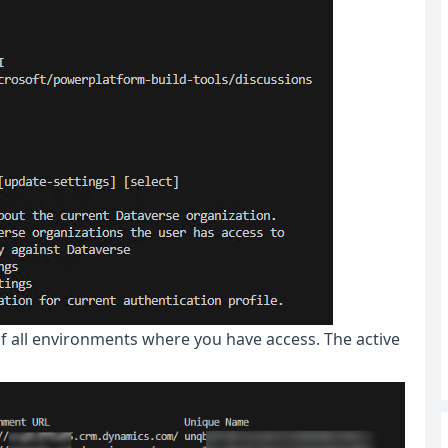
 of all environments where you have access. The active