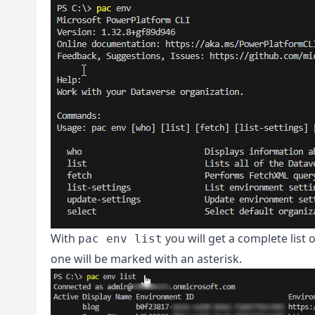
With
you will get a complete list
pac env list
one will be marked with an asterisk.