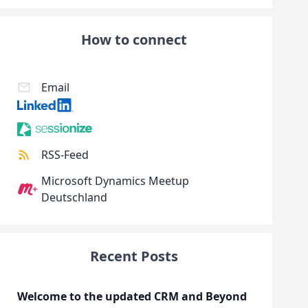
How to connect
Email
RSS-Feed
Microsoft Dynamics Meetup
Deutschland
Recent Posts
Welcome to the updated CRM and Beyond