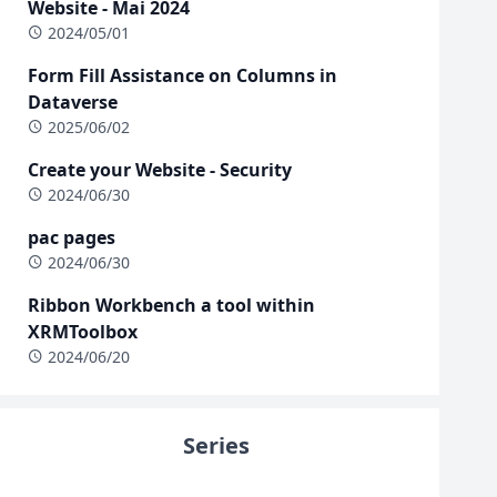
Website - Mai 2024
2024/05/01
Form Fill Assistance on Columns in
Dataverse
2025/06/02
Create your Website - Security
2024/06/30
pac pages
2024/06/30
Ribbon Workbench a tool within
XRMToolbox
2024/06/20
Series