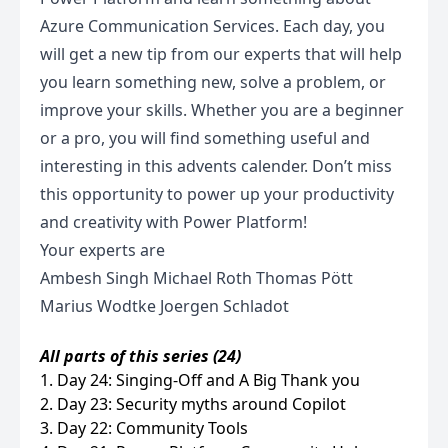
Azure Communication Services. Each day, you
will get a new tip from our experts that will help
you learn something new, solve a problem, or
improve your skills. Whether you are a beginner
or a pro, you will find something useful and
interesting in this advents calender. Don’t miss
this opportunity to power up your productivity
and creativity with Power Platform!
Your experts are
Ambesh Singh Michael Roth Thomas Pött
Marius Wodtke Joergen Schladot
All parts of this series (24)
1. Day 24: Singing-Off and A Big Thank you
2. Day 23: Security myths around Copilot
3. Day 22: Community Tools