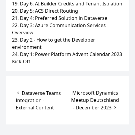
19. Day 6: AI Builder Credits and Tenant Isolation
20. Day 5: ACS Direct Routing
21. Day 4: Preferred Solution in Dataverse
22. Day 3: Azure Communication Services
Overview
23. Day 2 - How to get the Developer
environment
24. Day 1: Power Platform Advent Calendar 2023
Kick-Off
Microsoft Dynamics
Dataverse Teams
Meetup Deutschland
Integration -
External Content
- December 2023