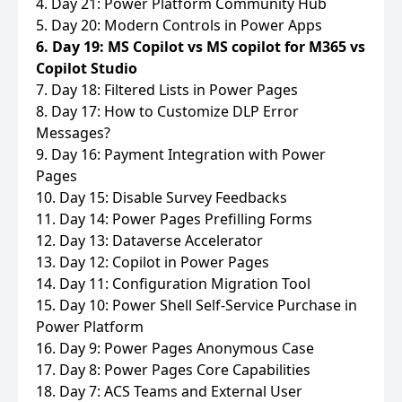
4. Day 21: Power Platform Community Hub
5. Day 20: Modern Controls in Power Apps
6. Day 19: MS Copilot vs MS copilot for M365 vs
Copilot Studio
7. Day 18: Filtered Lists in Power Pages
8. Day 17: How to Customize DLP Error
Messages?
9. Day 16: Payment Integration with Power
Pages
10. Day 15: Disable Survey Feedbacks
11. Day 14: Power Pages Prefilling Forms
12. Day 13: Dataverse Accelerator
13. Day 12: Copilot in Power Pages
14. Day 11: Configuration Migration Tool
15. Day 10: Power Shell Self-Service Purchase in
Power Platform
16. Day 9: Power Pages Anonymous Case
17. Day 8: Power Pages Core Capabilities
18. Day 7: ACS Teams and External User