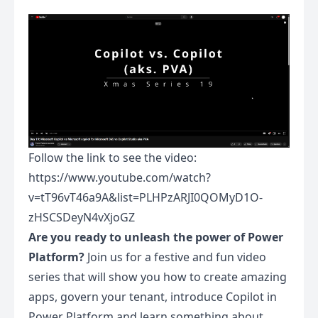
Follow the link to see the video:
https://www.youtube.com/watch?
v=tT96vT46a9A&list=PLHPzARJI0QOMyD1O-
zHSCSDeyN4vXjoGZ
Are you ready to unleash the power of Power
Platform?
Join us for a festive and fun video
series that will show you how to create amazing
apps, govern your tenant, introduce Copilot in
Power Platform and learn something about