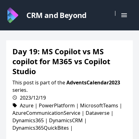
|
CRM and Beyond
Day 19: MS Copilot vs MS
copilot for M365 vs Copilot
Studio
This post is part of the
AdventsCalendar2023
series.
2023/12/19
Azure
|
PowerPlatform
|
MicrosoftTeams
|
AzureCommunicationService
|
Dataverse
|
Dynamics365
|
DynamicsCRM
|
Dynamics365QuickBites
|