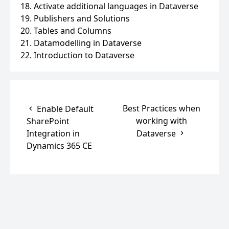
18. Activate additional languages in Dataverse
19. Publishers and Solutions
20. Tables and Columns
21. Datamodelling in Dataverse
22. Introduction to Dataverse
Best Practices when
Enable Default
working with
SharePoint
Integration in
Dataverse
Dynamics 365 CE