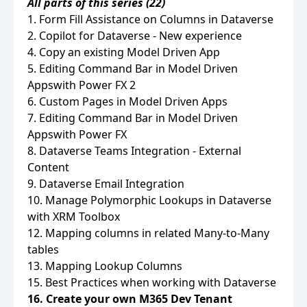
All parts of this series (22)
1. Form Fill Assistance on Columns in Dataverse
2. Copilot for Dataverse - New experience
4. Copy an existing Model Driven App
5. Editing Command Bar in Model Driven
Appswith Power FX 2
6. Custom Pages in Model Driven Apps
7. Editing Command Bar in Model Driven
Appswith Power FX
8. Dataverse Teams Integration - External
Content
9. Dataverse Email Integration
10. Manage Polymorphic Lookups in Dataverse
with XRM Toolbox
12. Mapping columns in related Many-to-Many
tables
13. Mapping Lookup Columns
15. Best Practices when working with Dataverse
16. Create your own M365 Dev Tenant