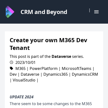
|
CRM and Beyond
Create your own M365 Dev
Tenant
This post is part of the
Dataverse
series.
2023/10/01
M365
|
PowerPlatform
|
MicrosoftTeams
|
Dev
|
Dataverse
|
Dynamics365
|
DynamicsCRM
|
VisualStudio
|
UPDATE 2024
There seem to be some changes to the M365