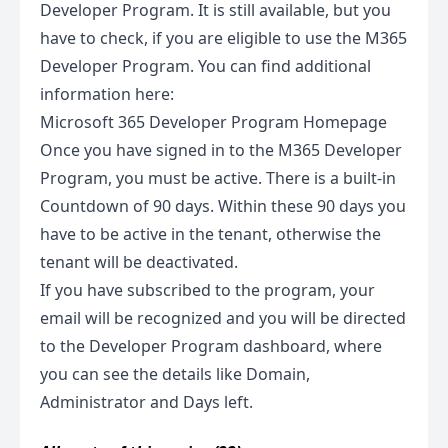
Developer Program. It is still available, but you
have to check, if you are eligible to use the M365
Developer Program. You can find additional
information here:
Microsoft 365 Developer Program Homepage
Once you have signed in to the M365 Developer
Program, you must be active. There is a built-in
Countdown of 90 days. Within these 90 days you
have to be active in the tenant, otherwise the
tenant will be deactivated.
If you have subscribed to the program, your
email will be recognized and you will be directed
to the Developer Program dashboard, where
you can see the details like Domain,
Administrator and Days left.