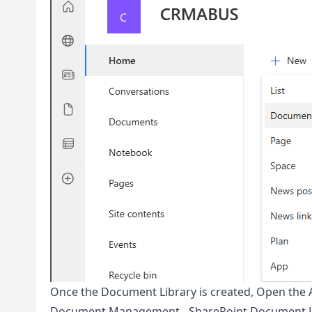
Once the Document Library is created, Open the 
Document Management - SharePoint Document L