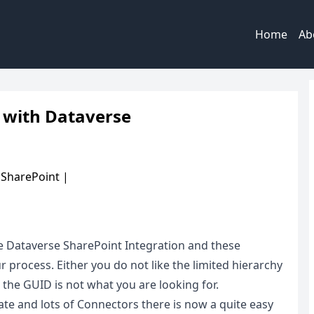
Home
Ab
 with Dataverse
|
SharePoint
|
e Dataverse SharePoint Integration and these
r process. Either you do not like the limited hierarchy
the GUID is not what you are looking for.
e and lots of Connectors there is now a quite easy