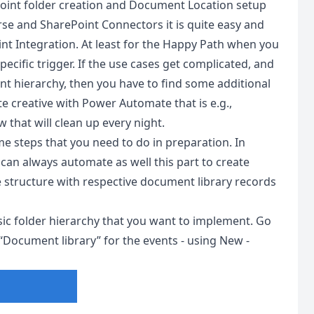
int folder creation and Document Location setup
e and SharePoint Connectors it is quite easy and
t Integration. At least for the Happy Path when you
ecific trigger. If the use cases get complicated, and
int hierarchy, then you have to find some additional
te creative with Power Automate that is e.g.,
w that will clean up every night.
 steps that you need to do in preparation. In
an always automate as well this part to create
 structure with respective document library records
basic folder hierarchy that you want to implement. Go
“Document library” for the events - using New -