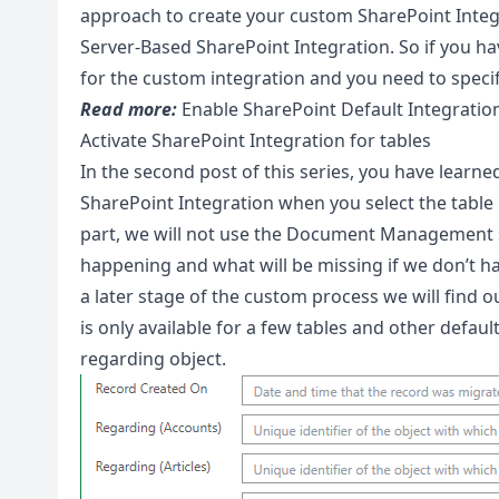
approach to create your custom SharePoint Integra
Server-Based SharePoint Integration. So if you have
for the custom integration and you need to specif
Read more:
Enable SharePoint Default Integratio
Activate SharePoint Integration for tables
In the second post of this series, you have learned
SharePoint Integration when you select the table
part, we will not use the Document Management s
happening and what will be missing if we don’t hav
a later stage of the custom process we will find 
is only available for a few tables and other defau
regarding object.