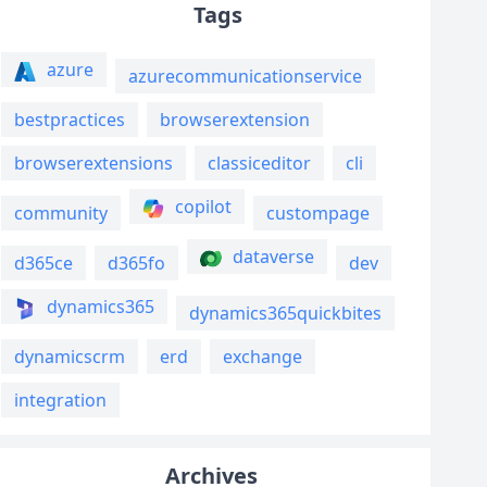
Tags
azure
azurecommunicationservice
bestpractices
browserextension
browserextensions
classiceditor
cli
copilot
community
custompage
dataverse
d365ce
d365fo
dev
dynamics365
dynamics365quickbites
dynamicscrm
erd
exchange
integration
Archives