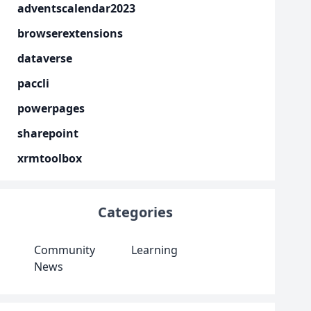
adventscalendar2023
browserextensions
dataverse
paccli
powerpages
sharepoint
xrmtoolbox
Categories
Community
Learning
News