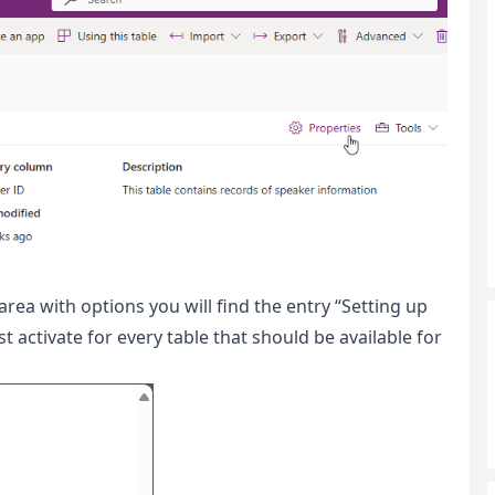
rea with options you will find the entry “Setting up
ctivate for every table that should be available for