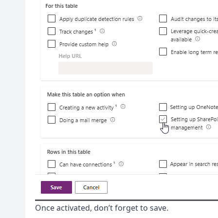
Once activated, don’t forget to save.