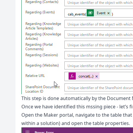
This step is done automatically by the Document
Once we have identified this mssing piece - let’s 
Open the Maker portal, navigate to the table that
within a solution) and open the table properties.