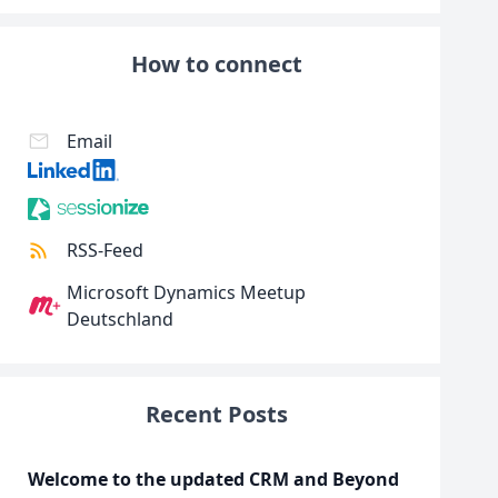
How to connect
Email
RSS-Feed
Microsoft Dynamics Meetup
Deutschland
Recent Posts
Welcome to the updated CRM and Beyond