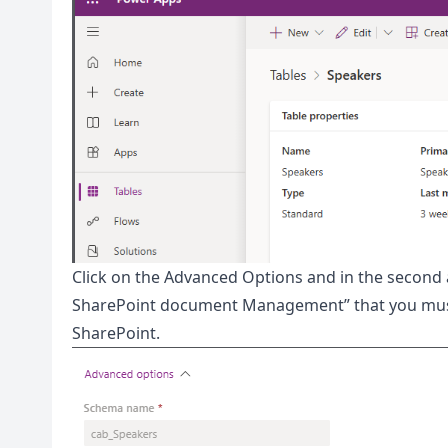
Click on the Advanced Options and in the second a
SharePoint document Management” that you must a
SharePoint.