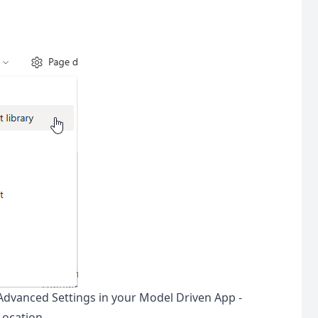
Advanced Settings in your Model Driven App -
ocation