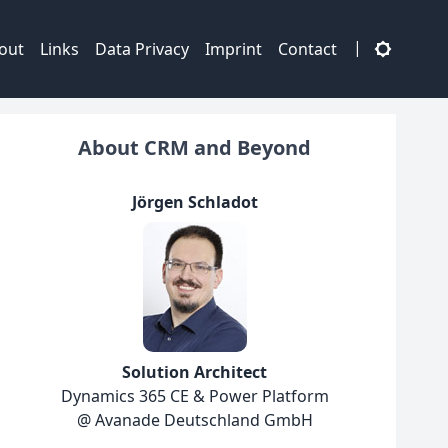
|
out
Links
Data Privacy
Imprint
Contact
About CRM and Beyond
Jörgen Schladot
Solution Architect
Dynamics 365 CE & Power Platform
@ Avanade Deutschland GmbH