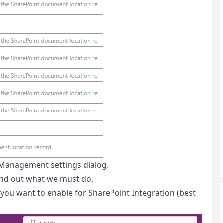
 Management settings dialog.
find out what we must do.
 you want to enable for SharePoint Integration (best