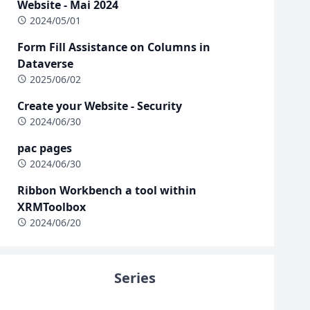
Website - Mai 2024
2024/05/01
Form Fill Assistance on Columns in
Dataverse
2025/06/02
Create your Website - Security
2024/06/30
pac pages
2024/06/30
Ribbon Workbench a tool within
XRMToolbox
2024/06/20
Series