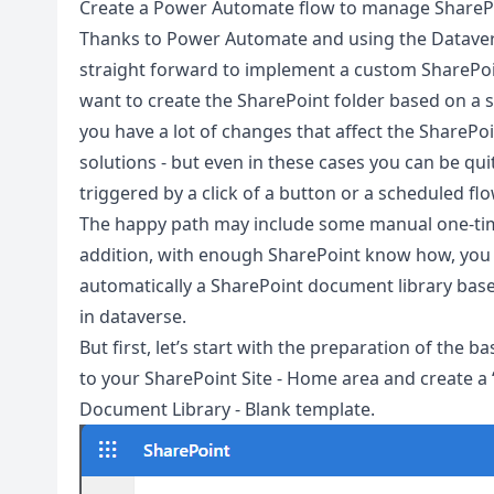
Create a Power Automate flow to manage SharePo
Thanks to Power Automate and using the Datavers
straight forward to implement a custom SharePoin
want to create the SharePoint folder based on a sp
you have a lot of changes that affect the SharePo
solutions - but even in these cases you can be qui
triggered by a click of a button or a scheduled flo
The happy path may include some manual one-time
addition, with enough SharePoint know how, you c
automatically a SharePoint document library base
in dataverse.
But first, let’s start with the preparation of the 
to your SharePoint Site - Home area and create a 
Document Library - Blank template.