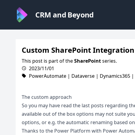
CRM and Beyond
Custom SharePoint Integration
This post is part of the
SharePoint
series.
2023/11/01
PowerAutomate
|
Dataverse
|
Dynamics365
The custom approach
So you may have read the last posts regarding th
available out of the box options may not suite you
options, or e.g. the automatic renaming based on 
Thanks to the Power Platform with Power Automat