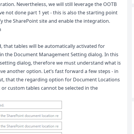
tion. Nevertheless, we will still leverage the OOTB
 not done part 1 yet - this is also the starting point
y the SharePoint site and enable the integration.
n
, that tables will be automatically activated for
 in the Document Management Setting dialog. In this
etting dialog, therefore we must understand what is
e another option. Let’s fast forward a few steps - in
out, that the regarding option for Document Locations
lt or custom tables cannot be selected in the