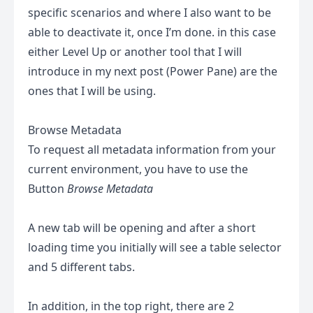
specific scenarios and where I also want to be
able to deactivate it, once I’m done. in this case
either Level Up or another tool that I will
introduce in my next post (Power Pane) are the
ones that I will be using.
Browse Metadata
To request all metadata information from your
current environment, you have to use the
Button
Browse Metadata
A new tab will be opening and after a short
loading time you initially will see a table selector
and 5 different tabs.
In addition, in the top right, there are 2