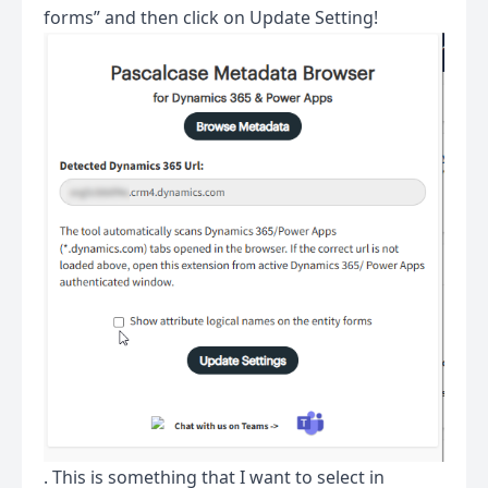
forms” and then click on Update Setting!
. This is something that I want to select in