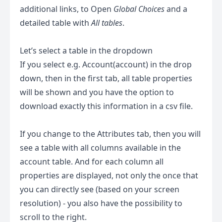
additional links, to Open
Global Choices
and a
detailed table with
All tables
.
Let’s select a table in the dropdown
If you select e.g. Account(account) in the drop
down, then in the first tab, all table properties
will be shown and you have the option to
download exactly this information in a csv file.
If you change to the Attributes tab, then you will
see a table with all columns available in the
account table. And for each column all
properties are displayed, not only the once that
you can directly see (based on your screen
resolution) - you also have the possibility to
scroll to the right.