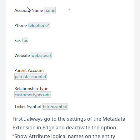
First I always go to the settings of the Metadata
Extension in Edge and deactivate the option
“Show Attribute logical names on the entity