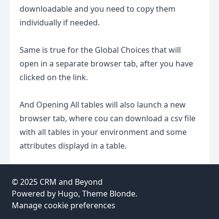
downloadable and you need to copy them
individually if needed.
Same is true for the Global Choices that will
open in a separate browser tab, after you have
clicked on the link.
And Opening All tables will also launch a new
browser tab, where cou can download a csv file
with all tables in your environment and some
attributes displayd in a table.
© 2025
CRM and Beyond
Powered by
Hugo
, Theme
Blonde
.
Manage cookie preferences