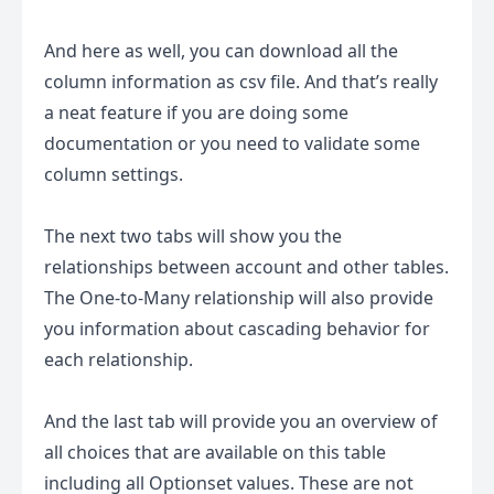
And here as well, you can download all the
column information as csv file. And that’s really
a neat feature if you are doing some
documentation or you need to validate some
column settings.
The next two tabs will show you the
relationships between account and other tables.
The One-to-Many relationship will also provide
you information about cascading behavior for
each relationship.
And the last tab will provide you an overview of
all choices that are available on this table
including all Optionset values. These are not