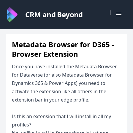
|
CRM and Beyond
Metadata Browser for D365 -
Browser Extension
Once you have installed the Metadata Browser
for Dataverse (or also Metadata Browser for
Dynamics 365 & Power Apps) you need to
activate the extension like all others in the
extension bar in your edge profile.
Is this an extension that I will install in all my
profiles?