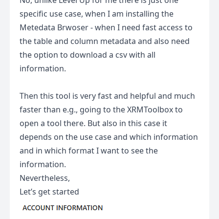
No, unlike Level Up for me there is just one
specific use case, when I am installing the
Metedata Brwoser - when I need fast access to
the table and column metadata and also need
the option to download a csv with all
information.
Then this tool is very fast and helpful and much
faster than e.g., going to the XRMToolbox to
open a tool there. But also in this case it
depends on the use case and which information
and in which format I want to see the
information.
Nevertheless,
Let’s get started