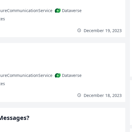
zureCommunicationService
Dataverse
tes
December 19, 2023
zureCommunicationService
Dataverse
tes
December 18, 2023
 Messages?