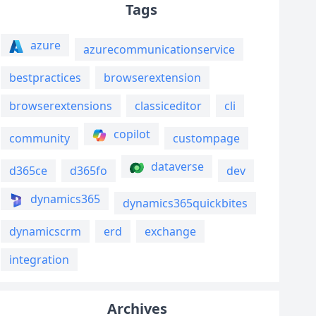
Tags
azure
azurecommunicationservice
bestpractices
browserextension
browserextensions
classiceditor
cli
copilot
community
custompage
dataverse
d365ce
d365fo
dev
dynamics365
dynamics365quickbites
dynamicscrm
erd
exchange
integration
Archives