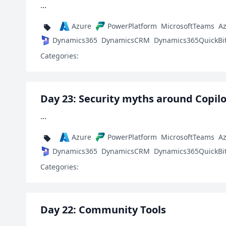
...
Azure
PowerPlatform
MicrosoftTeams
A
Dynamics365
DynamicsCRM
Dynamics365QuickBi
Categories:
Day 23: Security myths around Copilo
...
Azure
PowerPlatform
MicrosoftTeams
A
Dynamics365
DynamicsCRM
Dynamics365QuickBi
Categories:
Day 22: Community Tools