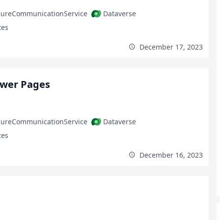
zureCommunicationService
Dataverse
tes
December 17, 2023
ower Pages
zureCommunicationService
Dataverse
tes
December 16, 2023