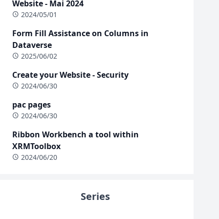
Website - Mai 2024
2024/05/01
Form Fill Assistance on Columns in
Dataverse
2025/06/02
Create your Website - Security
2024/06/30
pac pages
2024/06/30
Ribbon Workbench a tool within
XRMToolbox
2024/06/20
Series