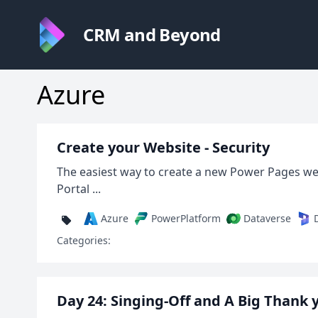
CRM and Beyond
Azure
Create your Website - Security
The easiest way to create a new Power Pages we
Portal ...
Azure
PowerPlatform
Dataverse
Categories:
Day 24: Singing-Off and A Big Thank 