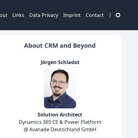
|
out
Links
Data Privacy
Imprint
Contact
About CRM and Beyond
Jörgen Schladot
Solution Architect
Dynamics 365 CE & Power Platform
@ Avanade Deutschland GmbH