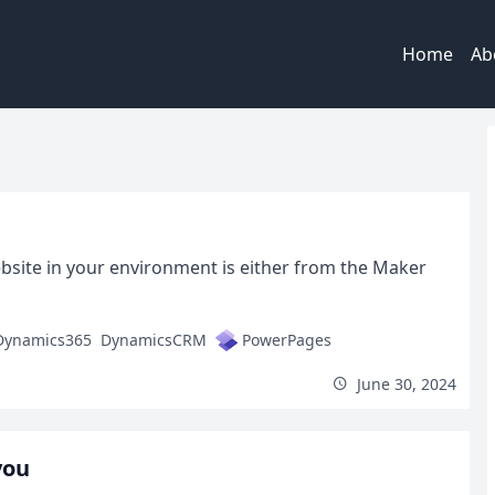
Home
Ab
bsite in your environment is either from the Maker
Dynamics365
DynamicsCRM
PowerPages
June 30, 2024
you