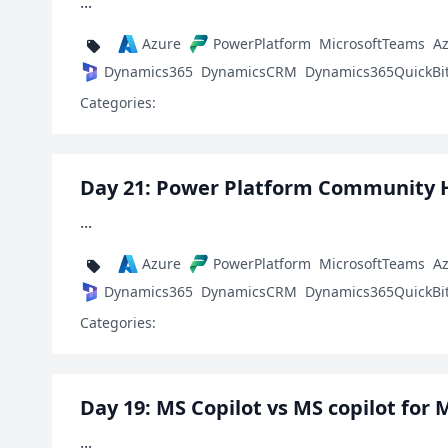
...
Azure
PowerPlatform
MicrosoftTeams
A
Dynamics365
DynamicsCRM
Dynamics365QuickBi
Categories:
Day 21: Power Platform Community 
...
Azure
PowerPlatform
MicrosoftTeams
A
Dynamics365
DynamicsCRM
Dynamics365QuickBi
Categories:
Day 19: MS Copilot vs MS copilot for 
...