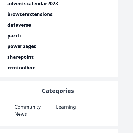
adventscalendar2023
browserextensions
dataverse
paccli
powerpages
sharepoint
xrmtoolbox
Categories
Community
Learning
News