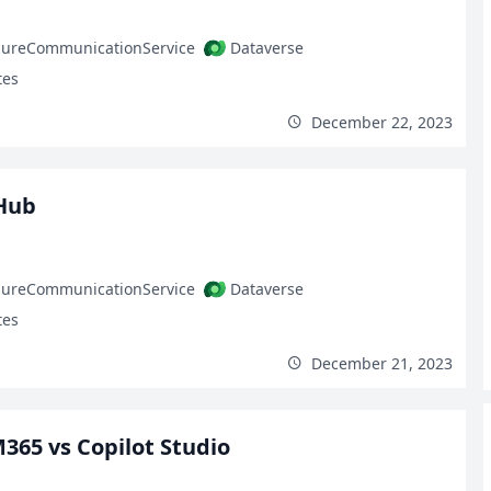
zureCommunicationService
Dataverse
tes
December 22, 2023
Hub
zureCommunicationService
Dataverse
tes
December 21, 2023
M365 vs Copilot Studio