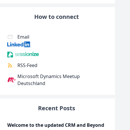
How to connect
Email
RSS-Feed
Microsoft Dynamics Meetup
Deutschland
Recent Posts
Welcome to the updated CRM and Beyond