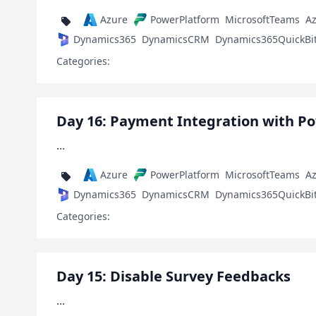
Azure
PowerPlatform
MicrosoftTeams
A
Dynamics365
DynamicsCRM
Dynamics365QuickBi
Categories:
Day 16: Payment Integration with P
...
Azure
PowerPlatform
MicrosoftTeams
A
Dynamics365
DynamicsCRM
Dynamics365QuickBi
Categories:
Day 15: Disable Survey Feedbacks
...