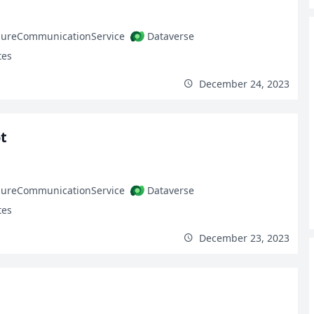
zureCommunicationService
Dataverse
tes
December 24, 2023
t
zureCommunicationService
Dataverse
tes
December 23, 2023