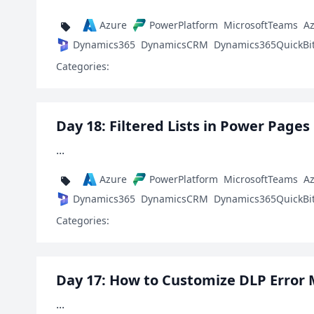
Azure
PowerPlatform
MicrosoftTeams
A
Dynamics365
DynamicsCRM
Dynamics365QuickBi
Categories:
Day 18: Filtered Lists in Power Pages
...
Azure
PowerPlatform
MicrosoftTeams
A
Dynamics365
DynamicsCRM
Dynamics365QuickBi
Categories:
Day 17: How to Customize DLP Error
...