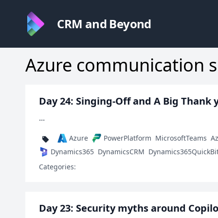
CRM and Beyond
Azure communication s
Day 24: Singing-Off and A Big Thank 
...
Azure
PowerPlatform
MicrosoftTeams
A
Dynamics365
DynamicsCRM
Dynamics365QuickBi
Categories:
Day 23: Security myths around Copilo