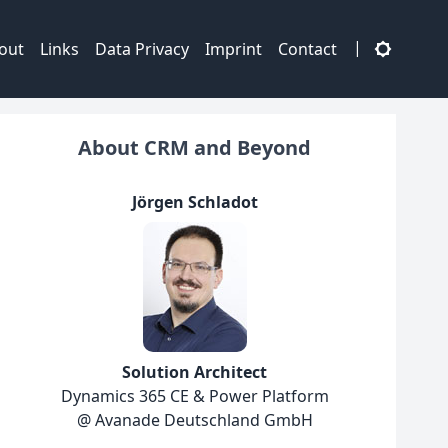
|
out
Links
Data Privacy
Imprint
Contact
About CRM and Beyond
Jörgen Schladot
Solution Architect
Dynamics 365 CE & Power Platform
@ Avanade Deutschland GmbH