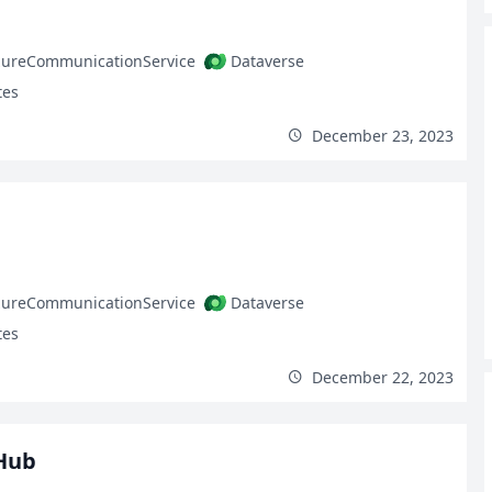
zureCommunicationService
Dataverse
tes
December 23, 2023
zureCommunicationService
Dataverse
tes
December 22, 2023
Hub