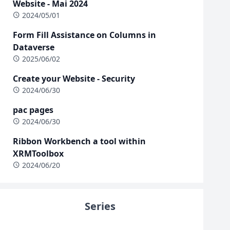
Website - Mai 2024
2024/05/01
Form Fill Assistance on Columns in
Dataverse
2025/06/02
Create your Website - Security
2024/06/30
pac pages
2024/06/30
Ribbon Workbench a tool within
XRMToolbox
2024/06/20
Series