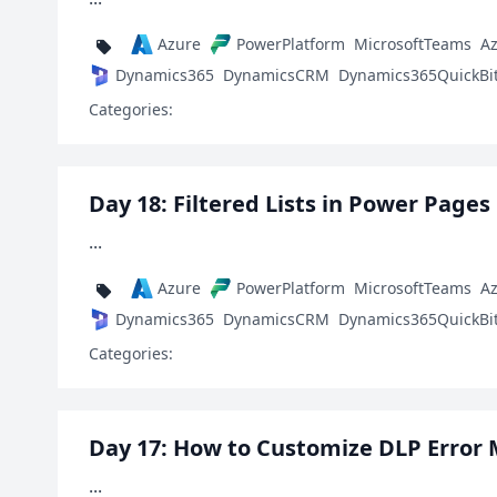
Azure
PowerPlatform
MicrosoftTeams
A
Dynamics365
DynamicsCRM
Dynamics365QuickBi
Categories:
Day 18: Filtered Lists in Power Pages
...
Azure
PowerPlatform
MicrosoftTeams
A
Dynamics365
DynamicsCRM
Dynamics365QuickBi
Categories:
Day 17: How to Customize DLP Error
...