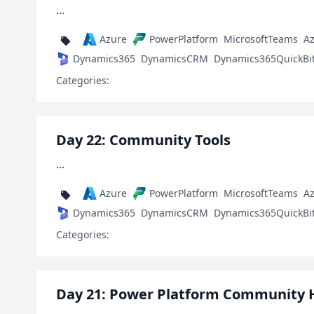
...
Azure
PowerPlatform
MicrosoftTeams
A
Dynamics365
DynamicsCRM
Dynamics365QuickBi
Categories:
Day 22: Community Tools
...
Azure
PowerPlatform
MicrosoftTeams
A
Dynamics365
DynamicsCRM
Dynamics365QuickBi
Categories:
Day 21: Power Platform Community 