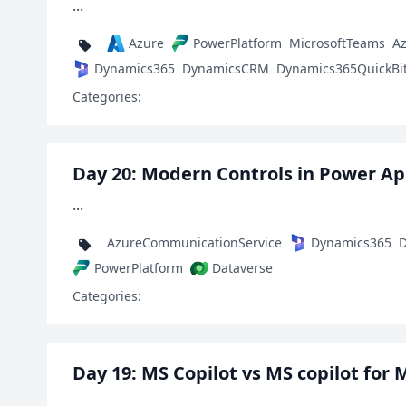
...
Azure
PowerPlatform
MicrosoftTeams
A
Dynamics365
DynamicsCRM
Dynamics365QuickBi
Categories:
Day 20: Modern Controls in Power A
...
AzureCommunicationService
Dynamics365
D
PowerPlatform
Dataverse
Categories:
Day 19: MS Copilot vs MS copilot for 
...