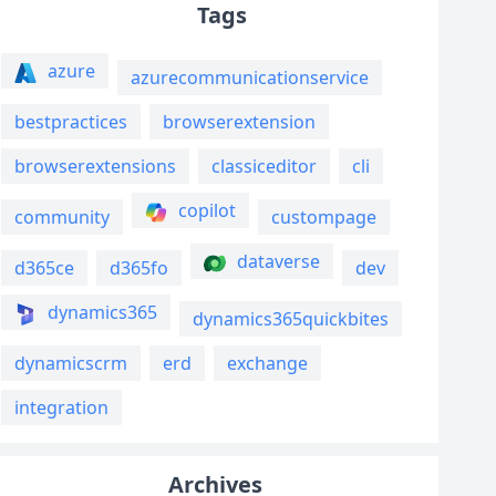
Tags
azure
azurecommunicationservice
bestpractices
browserextension
browserextensions
classiceditor
cli
copilot
community
custompage
dataverse
d365ce
d365fo
dev
dynamics365
dynamics365quickbites
dynamicscrm
erd
exchange
integration
Archives