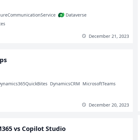
zureCommunicationService
Dataverse
tes
December 21, 2023
pps
ynamics365QuickBites
DynamicsCRM
MicrosoftTeams
December 20, 2023
M365 vs Copilot Studio