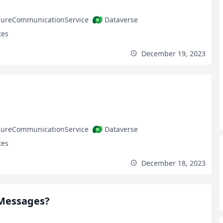
zureCommunicationService
Dataverse
tes
December 19, 2023
zureCommunicationService
Dataverse
tes
December 18, 2023
 Messages?