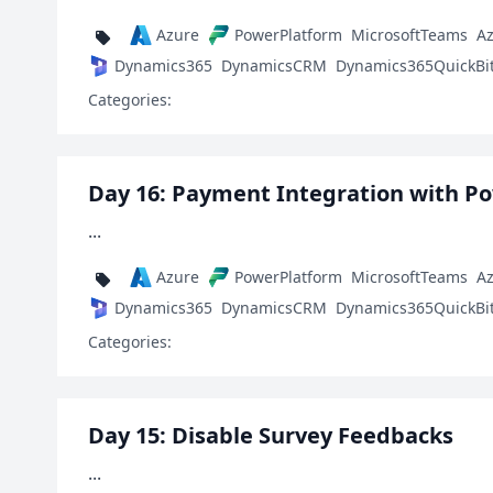
Azure
PowerPlatform
MicrosoftTeams
A
Dynamics365
DynamicsCRM
Dynamics365QuickBi
Categories:
Day 16: Payment Integration with P
...
Azure
PowerPlatform
MicrosoftTeams
A
Dynamics365
DynamicsCRM
Dynamics365QuickBi
Categories:
Day 15: Disable Survey Feedbacks
...