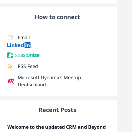
How to connect
Email
RSS-Feed
Microsoft Dynamics Meetup
Deutschland
Recent Posts
Welcome to the updated CRM and Beyond