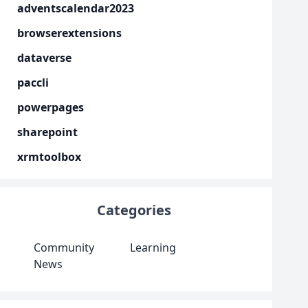
adventscalendar2023
browserextensions
dataverse
paccli
powerpages
sharepoint
xrmtoolbox
Categories
Community
Learning
News