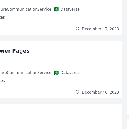
zureCommunicationService
Dataverse
tes
December 17, 2023
ower Pages
zureCommunicationService
Dataverse
tes
December 16, 2023