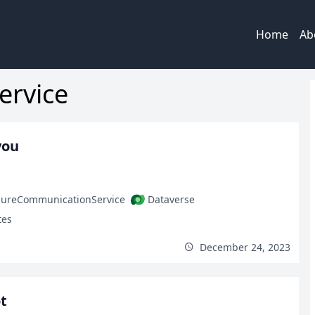
Home
Ab
ervice
you
zureCommunicationService
Dataverse
tes
December 24, 2023
t