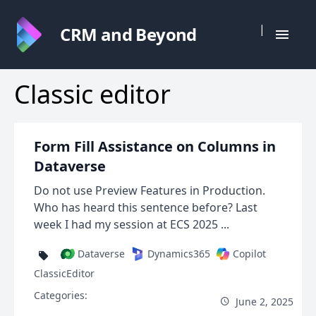
|
CRM and Beyond
Classic editor
Form Fill Assistance on Columns in
Dataverse
Do not use Preview Features in Production.
Who has heard this sentence before? Last
week I had my session at ECS 2025 ...
Dataverse
Dynamics365
Copilot
ClassicEditor
Categories:
June 2, 2025