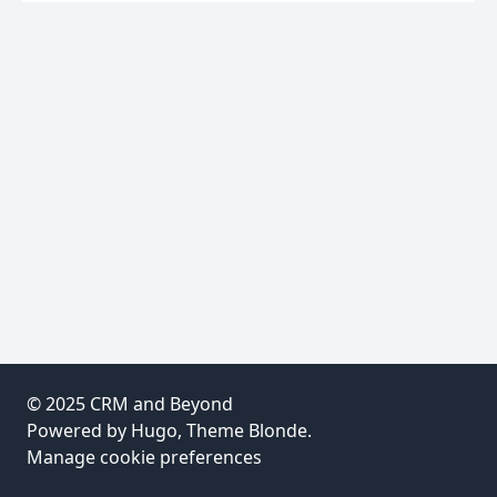
© 2025
CRM and Beyond
Powered by
Hugo
, Theme
Blonde
.
Manage cookie preferences