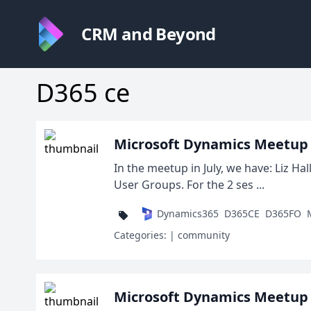
CRM and Beyond
D365 ce
Microsoft Dynamics Meetup D
In the meetup in July, we have: Liz H
User Groups. For the 2 ses ...
Dynamics365
D365CE
D365FO
Categories:
| community
Microsoft Dynamics Meetup D