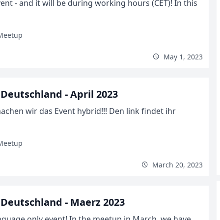
t - and it will be during working hours (CET)! In this
Meetup
May 1, 2023
eutschland - April 2023
hen wir das Event hybrid!!! Den link findet ihr
Meetup
March 20, 2023
Deutschland - Maerz 2023
nguage only event! In the meetup in March, we have