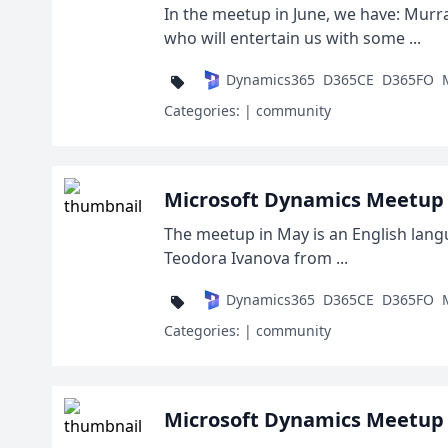
In the meetup in June, we have: Murra
who will entertain us with some ...
Dynamics365
D365CE
D365FO
Categories:
| community
Microsoft Dynamics Meetup 
The meetup in May is an English lang
Teodora Ivanova from ...
Dynamics365
D365CE
D365FO
Categories:
| community
Microsoft Dynamics Meetup 