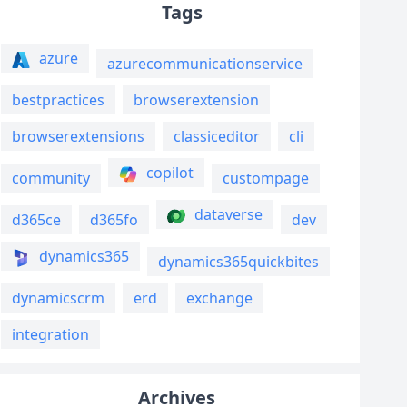
Tags
azure
azurecommunicationservice
bestpractices
browserextension
browserextensions
classiceditor
cli
copilot
community
custompage
dataverse
d365ce
d365fo
dev
dynamics365
dynamics365quickbites
dynamicscrm
erd
exchange
integration
Archives