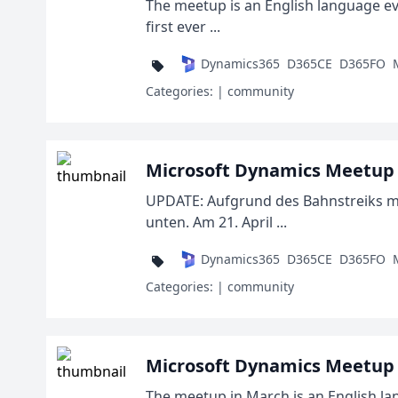
The meetup is an English language even
first ever ...
Dynamics365
D365CE
D365FO
Categories:
| community
Microsoft Dynamics Meetup D
UPDATE: Aufgrund des Bahnstreiks mac
unten. Am 21. April ...
Dynamics365
D365CE
D365FO
Categories:
| community
Microsoft Dynamics Meetup 
The meetup in March is an English la