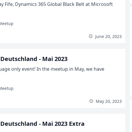
y Fife, Dynamics 365 Global Black Belt at Microsoft
Meetup
June 20, 2023
Deutschland - Mai 2023
uage only event! In the meetup in May, we have
Meetup
May 20, 2023
Deutschland - Mai 2023 Extra