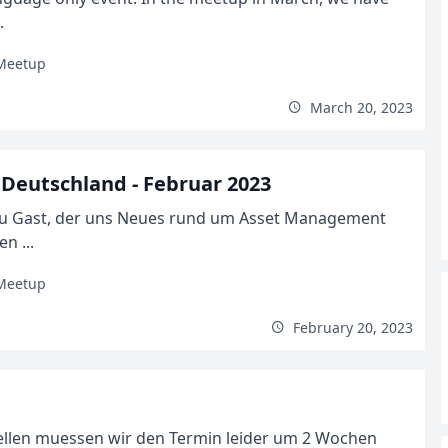
.
Meetup
March 20, 2023
Deutschland - Februar 2023
zu Gast, der uns Neues rund um Asset Management
n ...
Meetup
February 20, 2023
ellen muessen wir den Termin leider um 2 Wochen