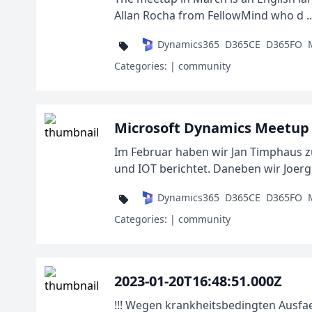
Allan Rocha from FellowMind who d ..
Dynamics365
D365CE
D365FO
Categories:
| community
Microsoft Dynamics Meetup 
Im Februar haben wir Jan Timphaus 
und IOT berichtet. Daneben wir Joerge
Dynamics365
D365CE
D365FO
Categories:
| community
2023-01-20T16:48:51.000Z
!!! Wegen krankheitsbedingten Ausfa