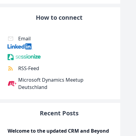
How to connect
Email
RSS-Feed
Microsoft Dynamics Meetup
Deutschland
Recent Posts
Welcome to the updated CRM and Beyond