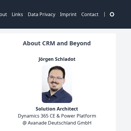
|
out
Links
Data Privacy
Imprint
Contact
About CRM and Beyond
Jörgen Schladot
Solution Architect
Dynamics 365 CE & Power Platform
@ Avanade Deutschland GmbH