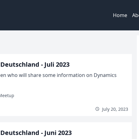
Home
Ab
eutschland - Juli 2023
allen who will share some information on Dynamics
Meetup
July 20, 2023
eutschland - Juni 2023