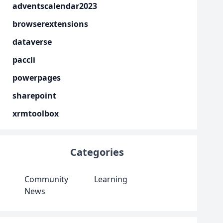
adventscalendar2023
browserextensions
dataverse
paccli
powerpages
sharepoint
xrmtoolbox
Categories
Community
Learning
News