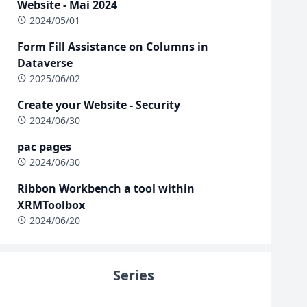
Website - Mai 2024
2024/05/01
Form Fill Assistance on Columns in
Dataverse
2025/06/02
Create your Website - Security
2024/06/30
pac pages
2024/06/30
Ribbon Workbench a tool within
XRMToolbox
2024/06/20
Series