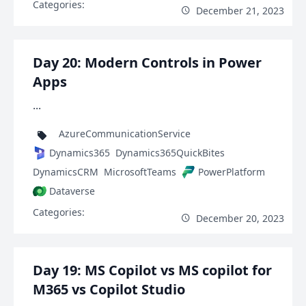
Categories:
December 21, 2023
Day 20: Modern Controls in Power
Apps
...
AzureCommunicationService
Dynamics365
Dynamics365QuickBites
DynamicsCRM
MicrosoftTeams
PowerPlatform
Dataverse
Categories:
December 20, 2023
Day 19: MS Copilot vs MS copilot for
M365 vs Copilot Studio