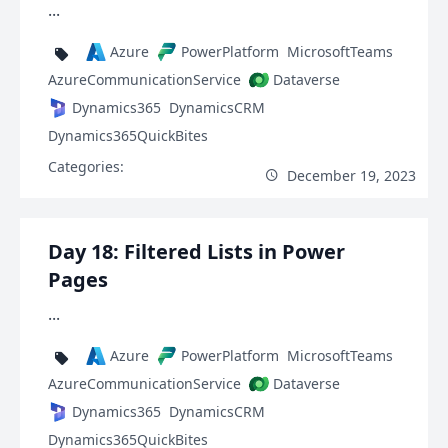
...
Azure
PowerPlatform
MicrosoftTeams
AzureCommunicationService
Dataverse
Dynamics365
DynamicsCRM
Dynamics365QuickBites
Categories:
December 19, 2023
Day 18: Filtered Lists in Power
Pages
...
Azure
PowerPlatform
MicrosoftTeams
AzureCommunicationService
Dataverse
Dynamics365
DynamicsCRM
Dynamics365QuickBites