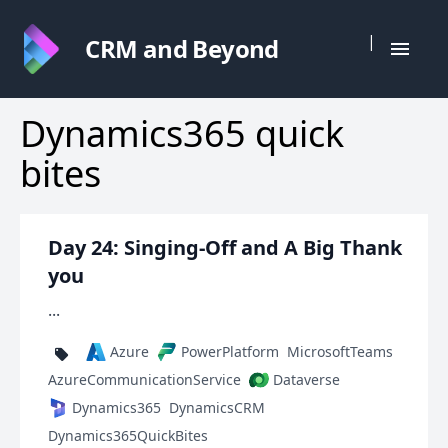
|
CRM and Beyond
Dynamics365 quick
bites
Day 24: Singing-Off and A Big Thank
you
...
Azure
PowerPlatform
MicrosoftTeams
AzureCommunicationService
Dataverse
Dynamics365
DynamicsCRM
Dynamics365QuickBites