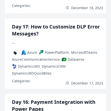
Categories:
December 18, 2023
Day 17: How to Customize DLP Error
Messages?
...
Azure
PowerPlatform
MicrosoftTeams
AzureCommunicationService
Dataverse
Dynamics365
DynamicsCRM
Dynamics365QuickBites
Categories:
December 17, 2023
Day 16: Payment Integration with
Power Pages