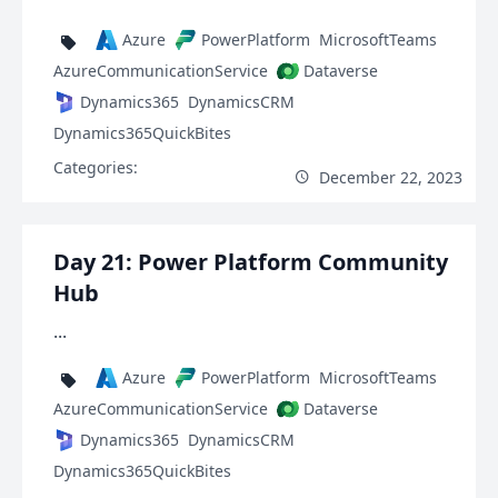
Azure
PowerPlatform
MicrosoftTeams
AzureCommunicationService
Dataverse
Dynamics365
DynamicsCRM
Dynamics365QuickBites
Categories:
December 22, 2023
Day 21: Power Platform Community
Hub
...
Azure
PowerPlatform
MicrosoftTeams
AzureCommunicationService
Dataverse
Dynamics365
DynamicsCRM
Dynamics365QuickBites