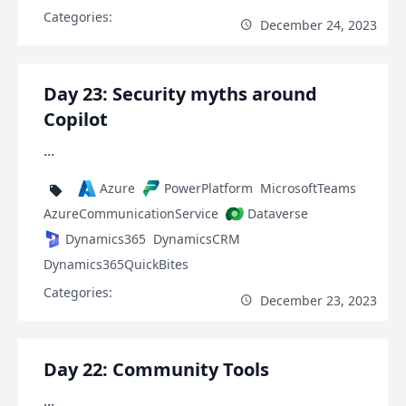
Categories:
December 24, 2023
Day 23: Security myths around
Copilot
...
Azure
PowerPlatform
MicrosoftTeams
AzureCommunicationService
Dataverse
Dynamics365
DynamicsCRM
Dynamics365QuickBites
Categories:
December 23, 2023
Day 22: Community Tools
...