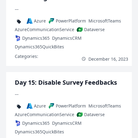
...
Azure
PowerPlatform
MicrosoftTeams
AzureCommunicationService
Dataverse
Dynamics365
DynamicsCRM
Dynamics365QuickBites
Categories:
December 16, 2023
Day 15: Disable Survey Feedbacks
...
Azure
PowerPlatform
MicrosoftTeams
AzureCommunicationService
Dataverse
Dynamics365
DynamicsCRM
Dynamics365QuickBites