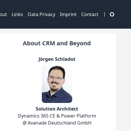
|
out
Links
Data Privacy
Imprint
Contact
About CRM and Beyond
Jörgen Schladot
Solution Architect
Dynamics 365 CE & Power Platform
@ Avanade Deutschland GmbH