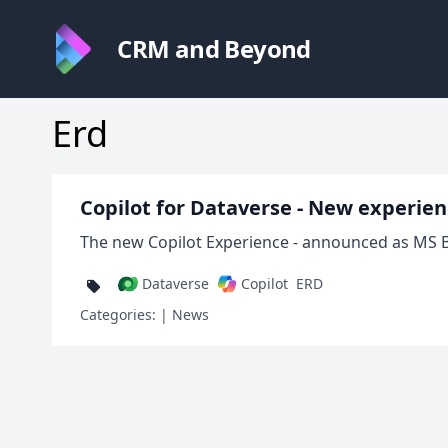
CRM and Beyond
Erd
Copilot for Dataverse - New experie
The new Copilot Experience - announced as MS Bu
Dataverse
Copilot
ERD
Categories:
| News