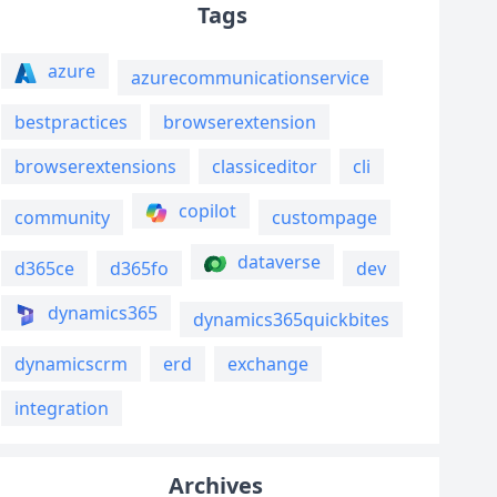
Tags
azure
azurecommunicationservice
bestpractices
browserextension
browserextensions
classiceditor
cli
copilot
community
custompage
dataverse
d365ce
d365fo
dev
dynamics365
dynamics365quickbites
dynamicscrm
erd
exchange
integration
Archives