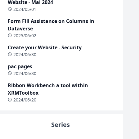
Website - Mai 2024
2024/05/01
Form Fill Assistance on Columns in
Dataverse
2025/06/02
Create your Website - Security
2024/06/30
pac pages
2024/06/30
Ribbon Workbench a tool within
XRMToolbox
2024/06/20
Series