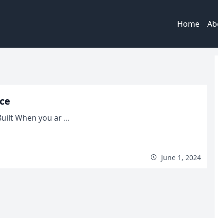
Home
Ab
nce
ilt When you ar ...
June 1, 2024