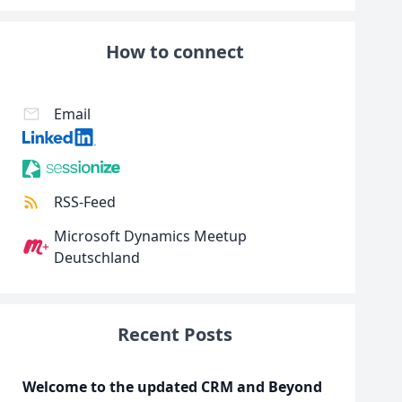
How to connect
Email
RSS-Feed
Microsoft Dynamics Meetup
Deutschland
Recent Posts
Welcome to the updated CRM and Beyond