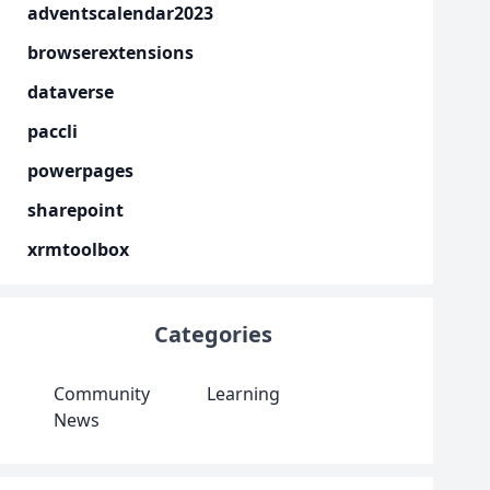
adventscalendar2023
browserextensions
dataverse
paccli
powerpages
sharepoint
xrmtoolbox
Categories
Community
Learning
News